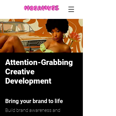
Attention-Grabbing
Creative
Development
Bring your brand to life
Build brand awareness and