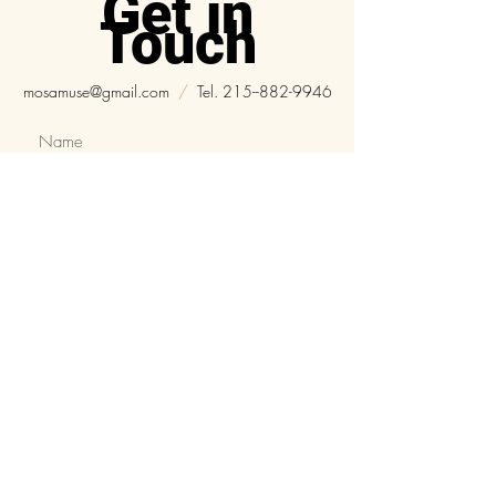
Get in
Touch
mosamuse@gmail.com
/
Tel.
215--882-9946
Submit