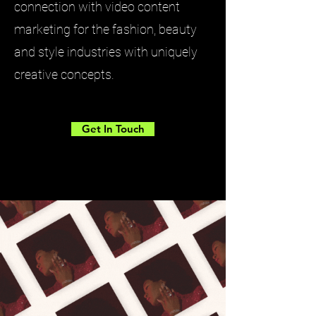
connection with video content
marketing for the fashion, beauty
and style industries with uniquely
creative concepts.
Get In Touch