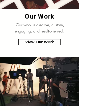
Our Work
Our work is creative, custom,
engaging, and result-oriented.
View Our Work