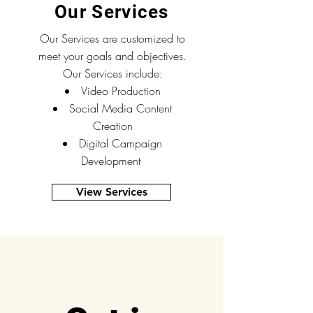
Our Services
Our Services are customized to
meet your goals and objectives.
Our Services include:
Video Production
Social Media Content
Creation
Digital Campaign
Development
View Services