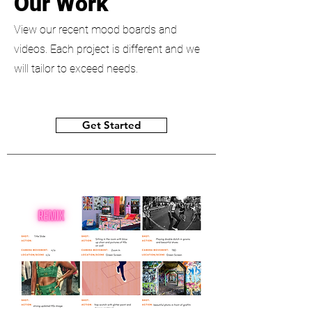
Our Work
View our recent mood boards and
videos. Each project is different and we
will tailor to exceed needs.
Get Started