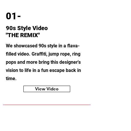
01-
90s Style Video
"THE REMIX"
We showcased 90s style in a flava-
filled video. Graffiti, jump rope, ring
pops and more bring this designer's
vision to life in a fun escape back in
time.
View Video