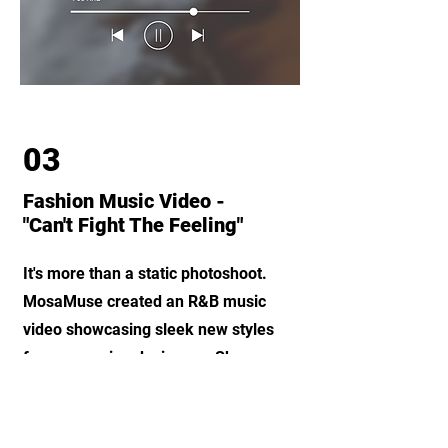
03
Fashion Music Video -
"Can't Fight The Feeling"
It's more than a static photoshoot.
MosaMuse created an R&B music
video showcasing sleek new styles
from emerging designers. Showcase
your work in unique and creative
ways.