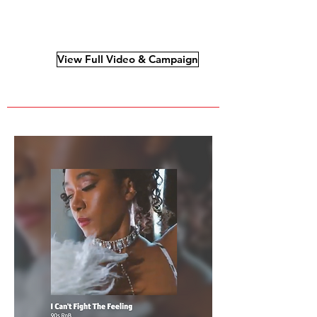
View Full Video & Campaign