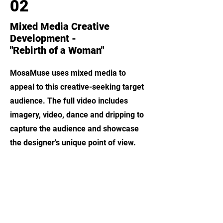
02
Mixed Media Creative
Development -
"Rebirth of a Woman"
MosaMuse uses mixed media to
appeal to this creative-seeking target
audience. The full video includes
imagery, video, dance and dripping to
capture the audience and showcase
the designer's unique point of view.